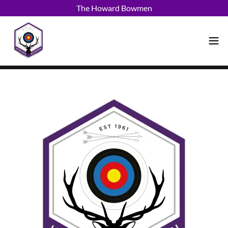
The Howard Bowmen