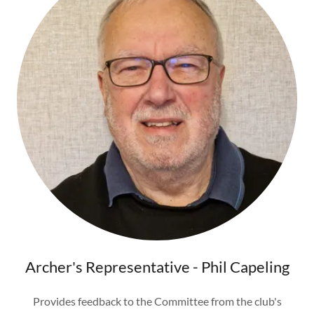
Archer's Representative - Phil Capeling
Provides feedback to the Committee from the club's