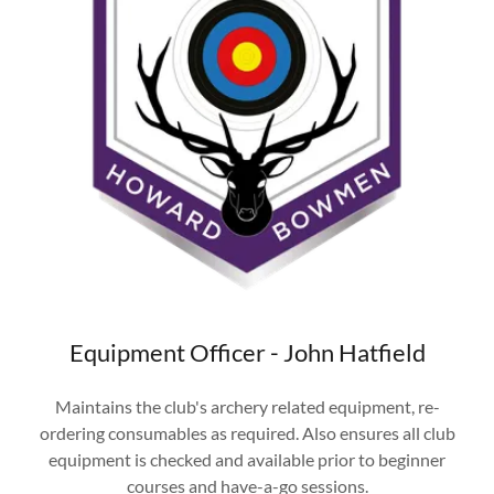
Equipment Officer - John Hatfield
Maintains the club's archery related equipment, re-
ordering consumables as required. Also ensures all club
equipment is checked and available prior to beginner
courses and have-a-go sessions.