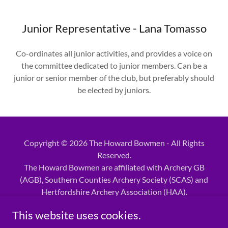
Junior Representative - Lana Tomasso
Co-ordinates all junior activities, and provides a voice on
the committee dedicated to junior members. Can be a
junior or senior member of the club, but preferably should
be elected by juniors.
Copyright © 2026 The Howard Bowmen - All Rights
Reserved.
The Howard Bowmen are affiliated with Archery GB
(AGB), Southern Counties Archery Society (SCAS) and
Hertfordshire Archery Association (HAA).
This website uses cookies.
Powered by