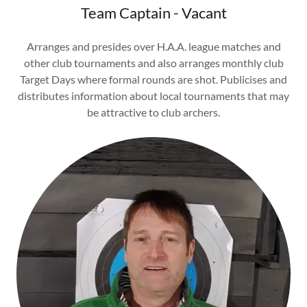
Team Captain - Vacant
Arranges and presides over H.A.A. league matches and
other club tournaments and also arranges monthly club
Target Days where formal rounds are shot. Publicises and
distributes information about local tournaments that may
be attractive to club archers.