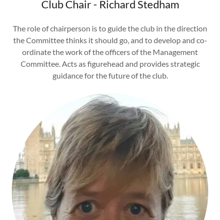
Club Chair - Richard Stedham
The role of chairperson is to guide the club in the direction
the Committee thinks it should go, and to develop and co-
ordinate the work of the officers of the Management
Committee. Acts as figurehead and provides strategic
guidance for the future of the club.