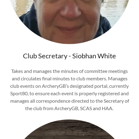
Club Secretary - Siobhan White
Takes and manages the minutes of committee meetings
and circulates final minutes to club members. Manages
club events on ArcheryGB’s designated portal, currently
Sport80, to ensure each event is properly registered and
manages all correspondence directed to the Secretary of
the club from ArcheryGB, SCAS and HAA.