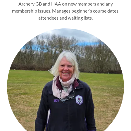
Archery GB and HAA on new members and any
membership issues. Manages beginner’s course dates,
attendees and waiting lists.