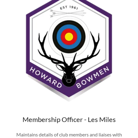
Membership Officer - Les Miles
Maintains details of club members and liaises with