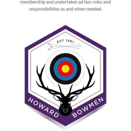
membership and undertakes ad hoc roles and
responsibilities as and when needed.