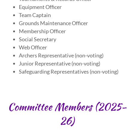
Equipment Officer
Team Captain
Grounds Maintenance Officer
Membership Officer
Social Secretary
Web Officer
Archers Representative (non-voting)
Junior Representative (non-voting)
Safeguarding Representatives (non-voting)
Committee Members (2025-
26)