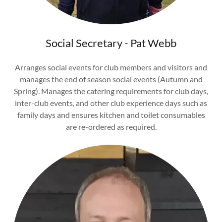
Social Secretary - Pat Webb
Arranges social events for club members and visitors and
manages the end of season social events (Autumn and
Spring). Manages the catering requirements for club days,
inter-club events, and other club experience days such as
family days and ensures kitchen and toilet consumables
are re-ordered as required.