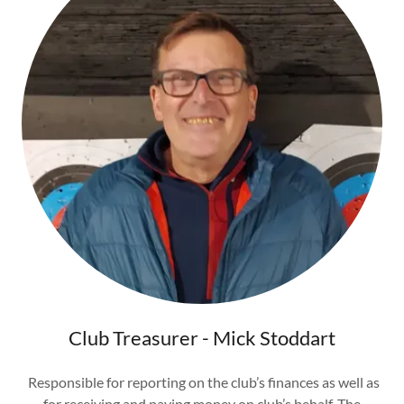
Club Treasurer - Mick Stoddart
Responsible for reporting on the club’s finances as well as
for receiving and paying money on club’s behalf. The