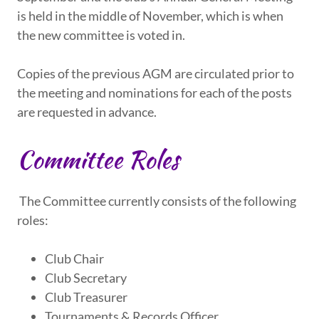
is held in the middle of November, which is when
the new committee is voted in.
Copies of the previous AGM are circulated prior to
the meeting and nominations for each of the posts
are requested in advance.
Committee Roles
The Committee currently consists of the following
roles:
Club Chair
Club Secretary
Club Treasurer
Tournaments & Records Officer