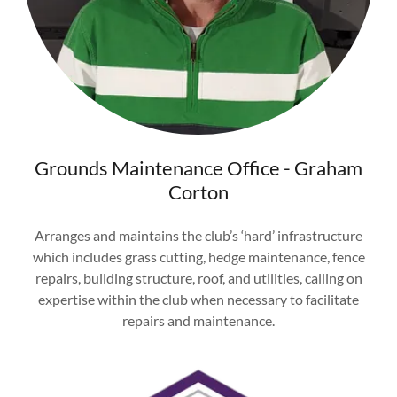
Grounds Maintenance Office - Graham
Corton
Arranges and maintains the club’s ‘hard’ infrastructure
which includes grass cutting, hedge maintenance, fence
repairs, building structure, roof, and utilities, calling on
expertise within the club when necessary to facilitate
repairs and maintenance.