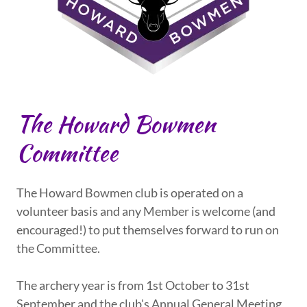
The Howard Bowmen
Committee
The Howard Bowmen club is operated on a
volunteer basis and any Member is welcome (and
encouraged!) to put themselves forward to run on
the Committee.
The archery year is from 1st October to 31st
September and the club's Annual General Meeting