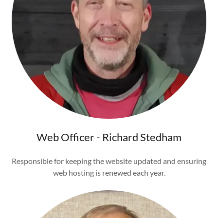
Web Officer - Richard Stedham
Responsible for keeping the website updated and ensuring
web hosting is renewed each year.