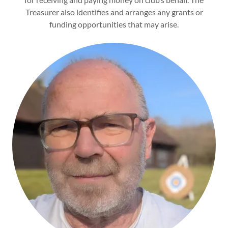
Treasurer also identifies and arranges any grants or
funding opportunities that may arise.