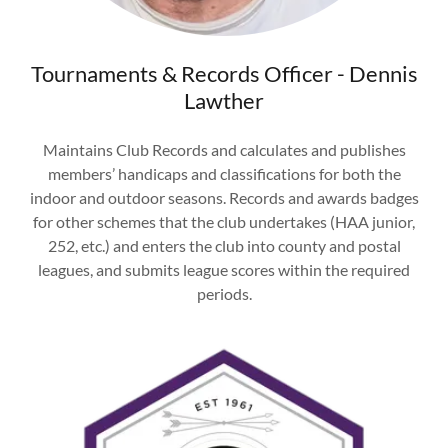
Tournaments & Records Officer - Dennis
Lawther
Maintains Club Records and calculates and publishes
members’ handicaps and classifications for both the
indoor and outdoor seasons. Records and awards badges
for other schemes that the club undertakes (HAA junior,
252, etc.) and enters the club into county and postal
leagues, and submits league scores within the required
periods.